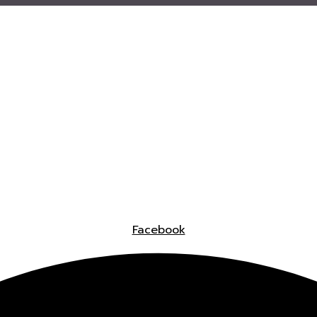
Facebook