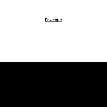
Envelope