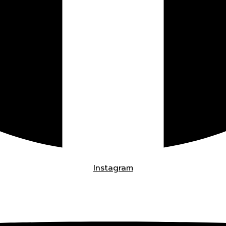
Instagram