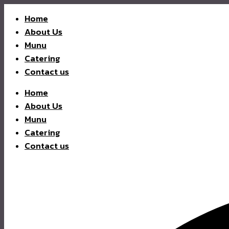
Home
About Us
Munu
Catering
Contact us
Home
About Us
Munu
Catering
Contact us