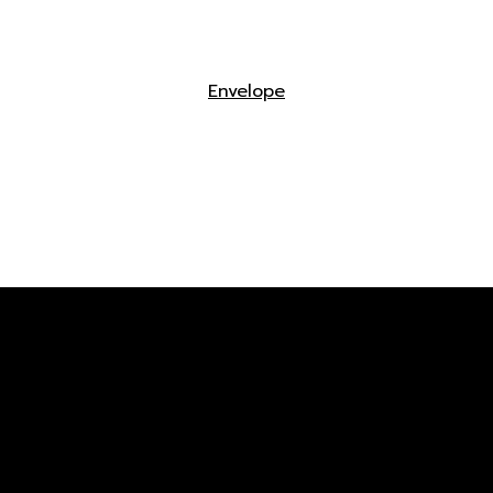
Envelope