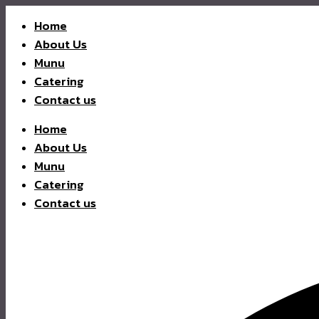
Home
About Us
Munu
Catering
Contact us
Home
About Us
Munu
Catering
Contact us