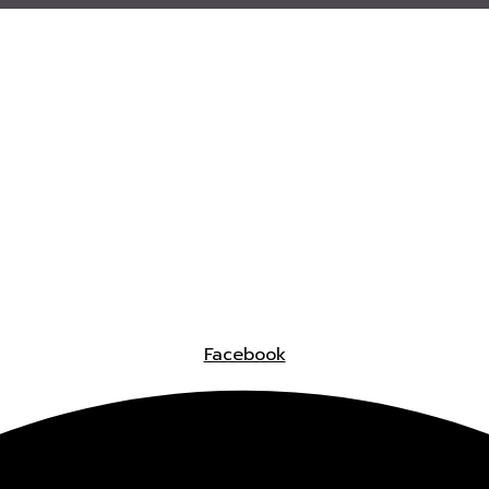
Facebook