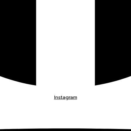
Instagram