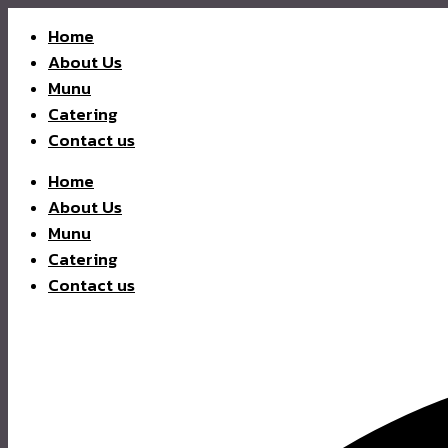
Home
About Us
Munu
Catering
Contact us
Home
About Us
Munu
Catering
Contact us