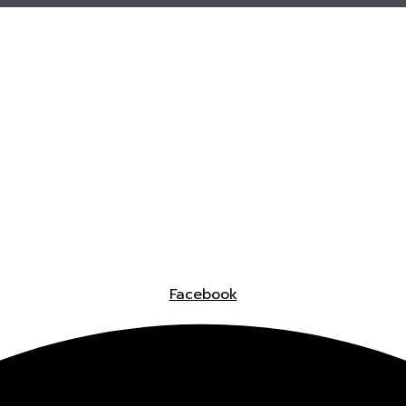
Facebook