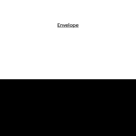
Envelope