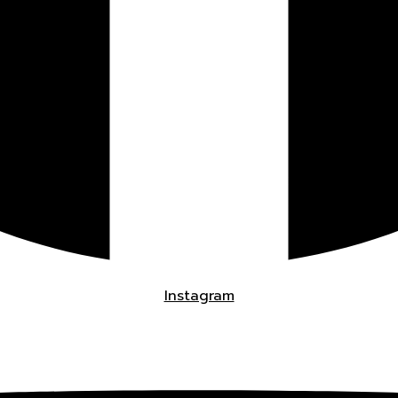
Instagram