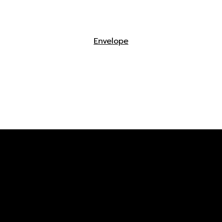
Envelope