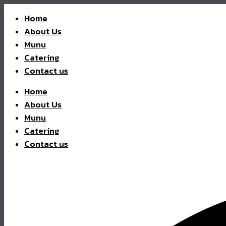
Home
About Us
Munu
Catering
Contact us
Home
About Us
Munu
Catering
Contact us