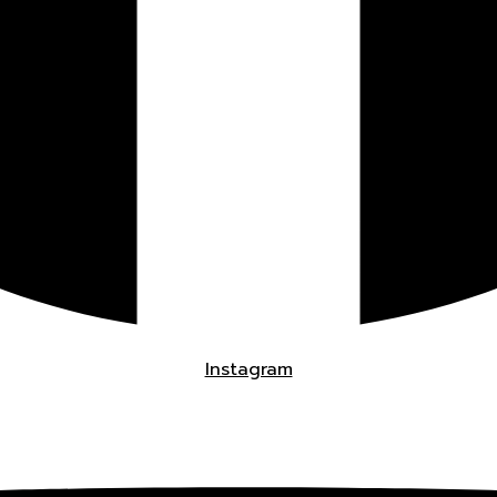
Instagram