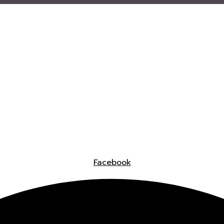
Facebook