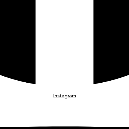
Instagram