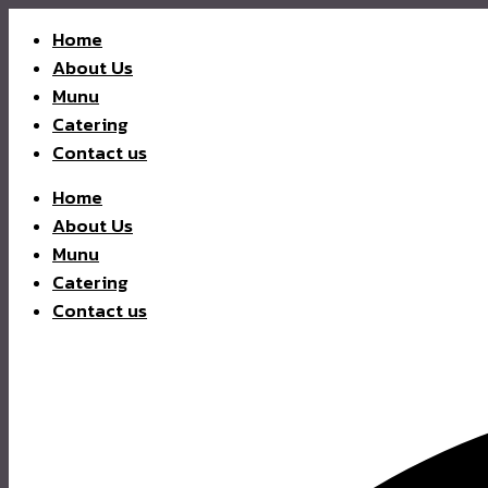
Home
About Us
Munu
Catering
Contact us
Home
About Us
Munu
Catering
Contact us