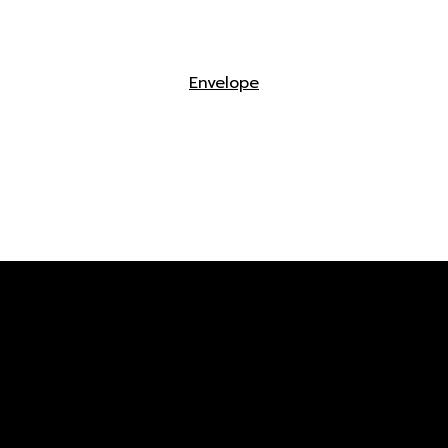
Envelope