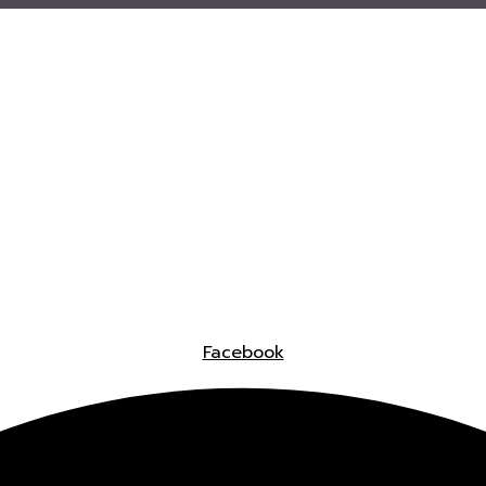
Facebook